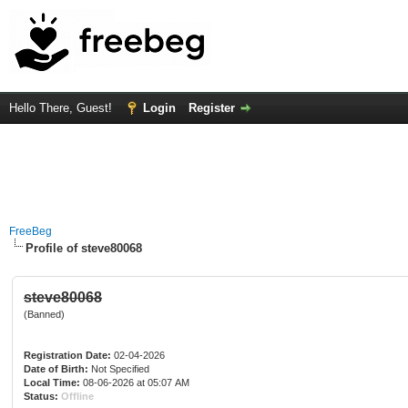
Hello There, Guest!
Login
Register
FreeBeg
Profile of steve80068
steve80068
(Banned)
Registration Date:
02-04-2026
Date of Birth:
Not Specified
Local Time:
08-06-2026 at 05:07 AM
Status:
Offline