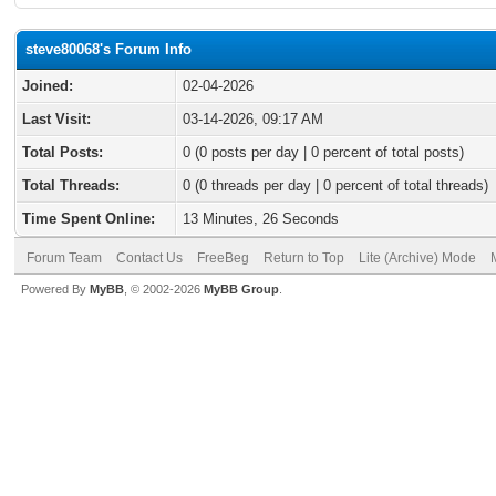
steve80068's Forum Info
Joined:
02-04-2026
Last Visit:
03-14-2026, 09:17 AM
Total Posts:
0 (0 posts per day | 0 percent of total posts)
Total Threads:
0 (0 threads per day | 0 percent of total threads)
Time Spent Online:
13 Minutes, 26 Seconds
Forum Team
Contact Us
FreeBeg
Return to Top
Lite (Archive) Mode
Powered By
MyBB
, © 2002-2026
MyBB Group
.