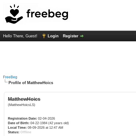
Hello There, Guest!
Login
Register
FreeBeg
Profile of MatthewHoics
MatthewHoics
(MatthewHoicsLS)
Registration Date:
02-04-2026
Date of Birth:
04-22-1984 (42 years old)
Local Time:
08-09-2026 at 12:47 AM
Status:
Offline