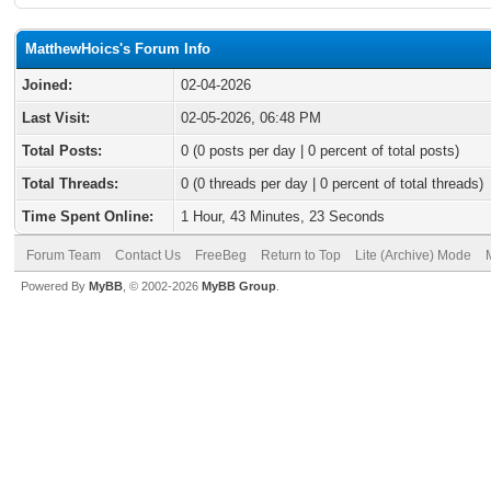
MatthewHoics's Forum Info
Joined:
02-04-2026
Last Visit:
02-05-2026, 06:48 PM
Total Posts:
0 (0 posts per day | 0 percent of total posts)
Total Threads:
0 (0 threads per day | 0 percent of total threads)
Time Spent Online:
1 Hour, 43 Minutes, 23 Seconds
Forum Team
Contact Us
FreeBeg
Return to Top
Lite (Archive) Mode
Powered By
MyBB
, © 2002-2026
MyBB Group
.