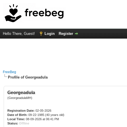
Hello There, Guest!
Login
Register
FreeBeg
Profile of Georgeadula
Georgeadula
(GeorgeadulaMH)
Registration Date:
02-05-2026
Date of Birth:
09-22-1985 (40 years old)
Local Time:
08-09-2026 at 06:41 PM
Status:
Offline