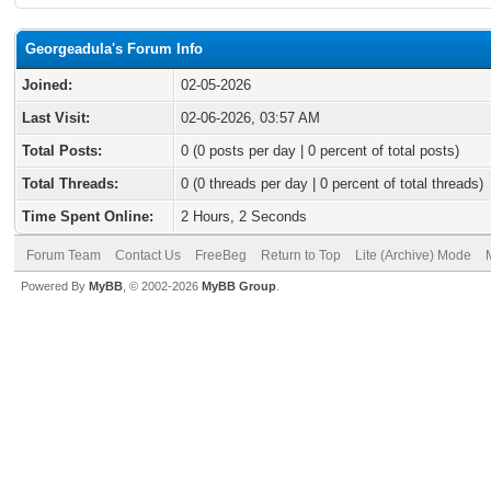
Georgeadula's Forum Info
Joined:
02-05-2026
Last Visit:
02-06-2026, 03:57 AM
Total Posts:
0 (0 posts per day | 0 percent of total posts)
Total Threads:
0 (0 threads per day | 0 percent of total threads)
Time Spent Online:
2 Hours, 2 Seconds
Forum Team
Contact Us
FreeBeg
Return to Top
Lite (Archive) Mode
Powered By
MyBB
, © 2002-2026
MyBB Group
.