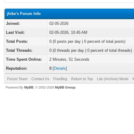
jhike's Forum Info
Joined:
02-05-2026
Last Visit:
02-05-2026, 10:45 AM
Total Posts:
0 (0 posts per day | 0 percent of total posts)
Total Threads:
0 (0 threads per day | 0 percent of total threads)
Time Spent Online:
2 Minutes, 51 Seconds
Reputation:
0
[
Details
]
Forum Team
Contact Us
FreeBeg
Return to Top
Lite (Archive) Mode
Powered By
MyBB
, © 2002-2026
MyBB Group
.