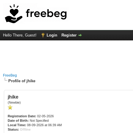
Hello There, Guest!
Login
Register
FreeBeg
Profile of jhike
jhike
(Newbie)
Registration Date:
02-05-2026
Date of Birth:
Not Specified
Local Time:
08-09-2026 at 06:39 AM
Status:
Offline