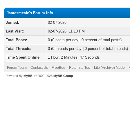
Jamesmeafe's Forum Info
Joined:
02-07-2026
Last Visit:
02-07-2026, 11:10 PM
Total Posts:
0 (0 posts per day | 0 percent of total posts)
Total Threads:
0 (0 threads per day | 0 percent of total threads)
Time Spent Online:
1 Hour, 2 Minutes, 47 Seconds
Forum Team
Contact Us
FreeBeg
Return to Top
Lite (Archive) Mode
Powered By
MyBB
, © 2002-2026
MyBB Group
.