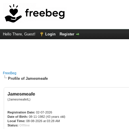
Hello There, Guest!
Login
Register
FreeBeg
Profile of Jamesmeafe
Jamesmeafe
(JamesmeafeIL)
Registration Date:
02-07-2026
Date of Birth:
08-11-1982 (43 years old)
Local Time:
08-08-2026 at 03:28 AM
Status:
Offline