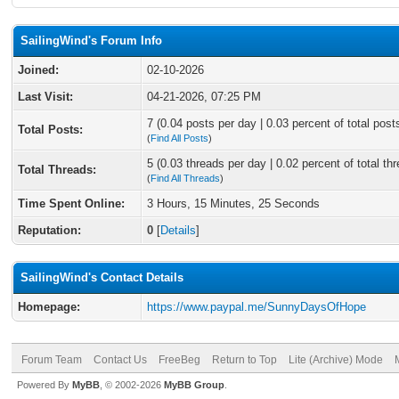
SailingWind's Forum Info
Joined:
02-10-2026
Last Visit:
04-21-2026, 07:25 PM
7 (0.04 posts per day | 0.03 percent of total post
Total Posts:
(
Find All Posts
)
5 (0.03 threads per day | 0.02 percent of total th
Total Threads:
(
Find All Threads
)
Time Spent Online:
3 Hours, 15 Minutes, 25 Seconds
Reputation:
0
[
Details
]
SailingWind's Contact Details
Homepage:
https://www.paypal.me/SunnyDaysOfHope
Forum Team
Contact Us
FreeBeg
Return to Top
Lite (Archive) Mode
Powered By
MyBB
, © 2002-2026
MyBB Group
.