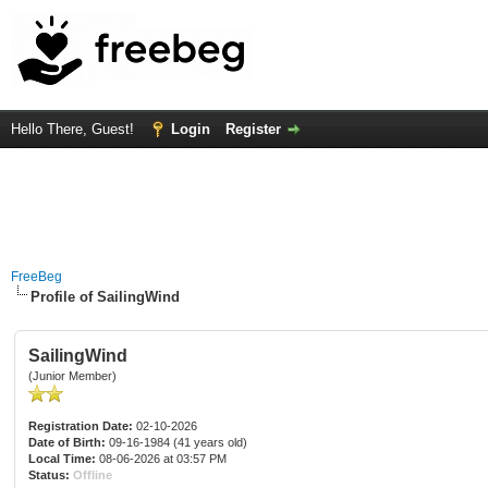
Hello There, Guest!
Login
Register
FreeBeg
Profile of SailingWind
SailingWind
(Junior Member)
Registration Date:
02-10-2026
Date of Birth:
09-16-1984 (41 years old)
Local Time:
08-06-2026 at 03:57 PM
Status:
Offline