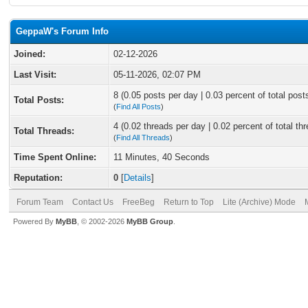
GeppaW's Forum Info
Joined:
02-12-2026
Last Visit:
05-11-2026, 02:07 PM
8 (0.05 posts per day | 0.03 percent of total post
Total Posts:
(
Find All Posts
)
4 (0.02 threads per day | 0.02 percent of total th
Total Threads:
(
Find All Threads
)
Time Spent Online:
11 Minutes, 40 Seconds
Reputation:
0
[
Details
]
Forum Team
Contact Us
FreeBeg
Return to Top
Lite (Archive) Mode
Powered By
MyBB
, © 2002-2026
MyBB Group
.