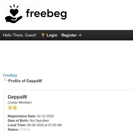
Hello There, Guest!
Login
Register
FreeBeg
Profile of GeppaW
GeppaW
(Junior Member)
Registration Date:
02-12-2026
Date of Birth:
Not Specified
Local Time:
08-08-2026 at 07:50 AM
Status:
Offline