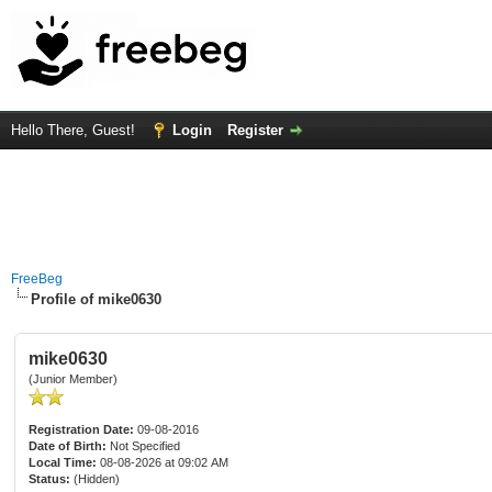
Hello There, Guest!
Login
Register
FreeBeg
Profile of mike0630
mike0630
(Junior Member)
Registration Date:
09-08-2016
Date of Birth:
Not Specified
Local Time:
08-08-2026 at 09:02 AM
Status:
(Hidden)