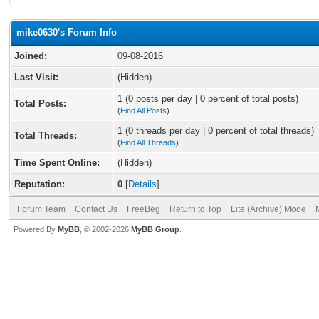
mike0630's Forum Info
Joined:
09-08-2016
Last Visit:
(Hidden)
1 (0 posts per day | 0 percent of total posts)
Total Posts:
(
Find All Posts
)
1 (0 threads per day | 0 percent of total threads)
Total Threads:
(
Find All Threads
)
Time Spent Online:
(Hidden)
Reputation:
0
[
Details
]
Forum Team
Contact Us
FreeBeg
Return to Top
Lite (Archive) Mode
Powered By
MyBB
, © 2002-2026
MyBB Group
.