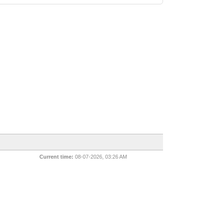
Current time:
08-07-2026, 03:26 AM