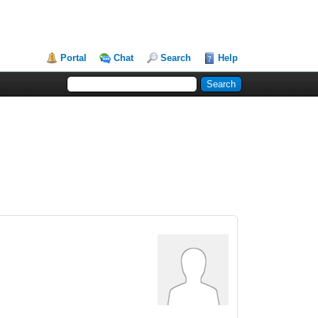
Portal
Chat
Search
Help