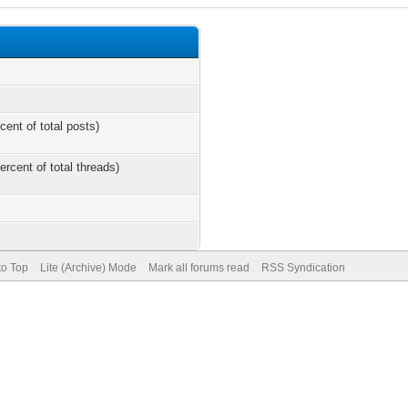
cent of total posts)
ercent of total threads)
to Top
Lite (Archive) Mode
Mark all forums read
RSS Syndication