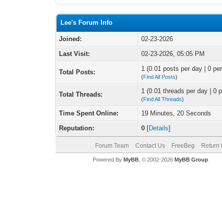
Lee's Forum Info
Joined:
02-23-2026
Last Visit:
02-23-2026, 05:05 PM
1 (0.01 posts per day | 0 per
Total Posts:
(
Find All Posts
)
1 (0.01 threads per day | 0 p
Total Threads:
(
Find All Threads
)
Time Spent Online:
19 Minutes, 20 Seconds
Reputation:
0
[
Details
]
Forum Team
Contact Us
FreeBeg
Return 
Powered By
MyBB
, © 2002-2026
MyBB Group
.