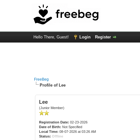
Hello There, Guest!
Login
Register
FreeBeg
Profile of Lee
Lee
(Junior Member)
Registration Date:
02-23-2026
Date of Birth:
Not Specified
Local Time:
08-07-2026 at 03:26 AM
Status:
Offline