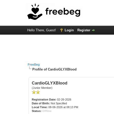
Hello There, Guest!
Login
Register
FreeBeg
Profile of CardioGLYXBlood
CardioGLYXBlood
(Junior Member)
Registration Date:
02-26-2026
Date of Birth:
Not Specified
Local Time:
08-06-2026 at 08:13 PM
Status:
Offline