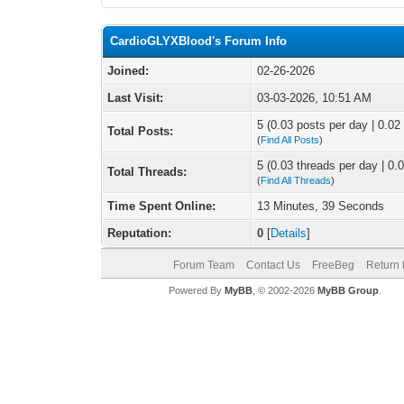
CardioGLYXBlood's Forum Info
Joined:
02-26-2026
Last Visit:
03-03-2026, 10:51 AM
5 (0.03 posts per day | 0.02 
Total Posts:
(
Find All Posts
)
5 (0.03 threads per day | 0.0
Total Threads:
(
Find All Threads
)
Time Spent Online:
13 Minutes, 39 Seconds
Reputation:
0
[
Details
]
Forum Team
Contact Us
FreeBeg
Return 
Powered By
MyBB
, © 2002-2026
MyBB Group
.