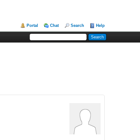
Portal
Chat
Search
Help