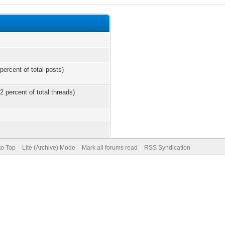
percent of total posts)
2 percent of total threads)
to Top
Lite (Archive) Mode
Mark all forums read
RSS Syndication