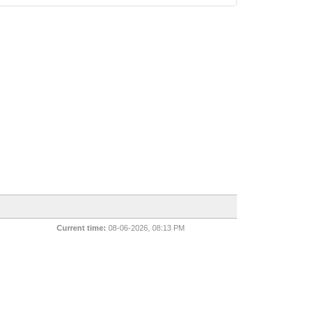
Current time:
08-06-2026, 08:13 PM