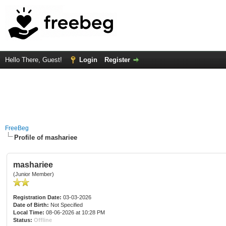
Hello There, Guest!
Login
Register
FreeBeg
Profile of mashariee
mashariee
(Junior Member)
Registration Date:
03-03-2026
Date of Birth:
Not Specified
Local Time:
08-06-2026 at 10:28 PM
Status:
Offline