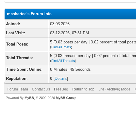
mashariee's Forum Info
Joined:
03-03-2026
Last Visit:
03-12-2026, 07:31 PM
5 (0.03 posts per day | 0.02 percent of total post
Total Posts:
(
Find All Posts
)
5 (0.03 threads per day | 0.02 percent of total th
Total Threads:
(
Find All Threads
)
Time Spent Online:
8 Minutes, 45 Seconds
Reputation:
0
[
Details
]
Forum Team
Contact Us
FreeBeg
Return to Top
Lite (Archive) Mode
Powered By
MyBB
, © 2002-2026
MyBB Group
.