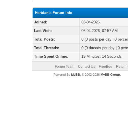
Heridan's Forum Info
Joined:
03-04-2026
Last Visit:
06-04-2026, 07:57 AM
Total Posts:
0 (0 posts per day | 0 percen
Total Threads:
0 (0 threads per day | 0 perc
Time Spent Online:
19 Minutes, 14 Seconds
Forum Team
Contact Us
FreeBeg
Return 
Powered By
MyBB
, © 2002-2026
MyBB Group
.