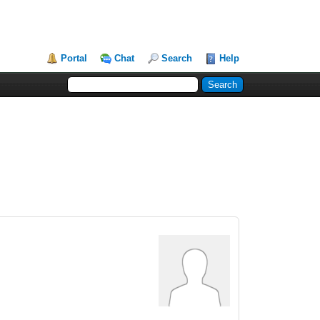
Portal
Chat
Search
Help