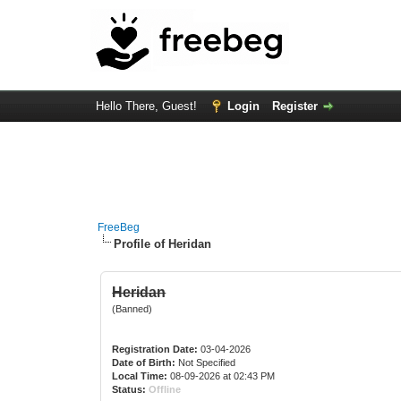
Hello There, Guest!
Login
Register
FreeBeg
Profile of Heridan
Heridan
(Banned)
Registration Date:
03-04-2026
Date of Birth:
Not Specified
Local Time:
08-09-2026 at 02:43 PM
Status:
Offline