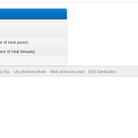
t of total posts)
ent of total threads)
to Top
Lite (Archive) Mode
Mark all forums read
RSS Syndication