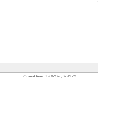
Current time:
08-09-2026, 02:43 PM