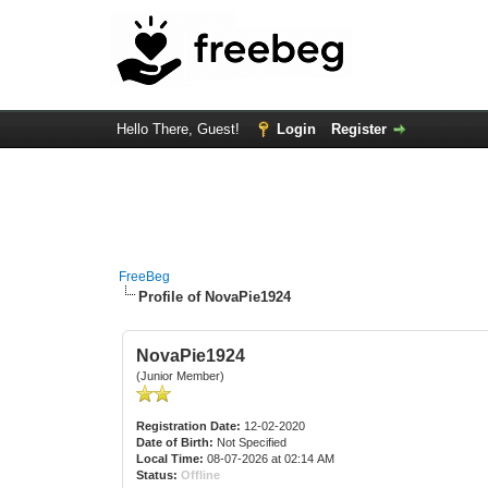
Hello There, Guest!
Login
Register
FreeBeg
Profile of NovaPie1924
NovaPie1924
(Junior Member)
Registration Date:
12-02-2020
Date of Birth:
Not Specified
Local Time:
08-07-2026 at 02:14 AM
Status:
Offline