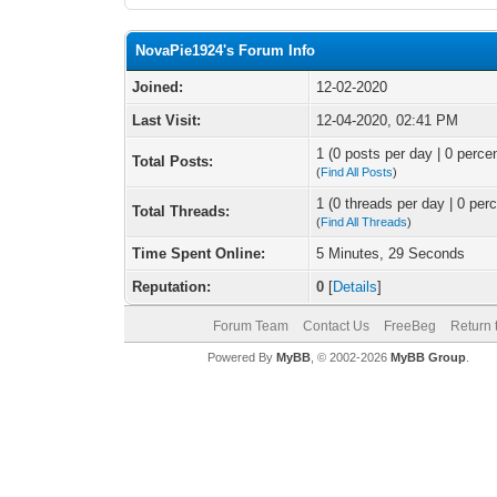
NovaPie1924's Forum Info
Joined:
12-02-2020
Last Visit:
12-04-2020, 02:41 PM
1 (0 posts per day | 0 percen
Total Posts:
(
Find All Posts
)
1 (0 threads per day | 0 perc
Total Threads:
(
Find All Threads
)
Time Spent Online:
5 Minutes, 29 Seconds
Reputation:
0
[
Details
]
Forum Team
Contact Us
FreeBeg
Return 
Powered By
MyBB
, © 2002-2026
MyBB Group
.