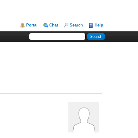
Portal
Chat
Search
Help