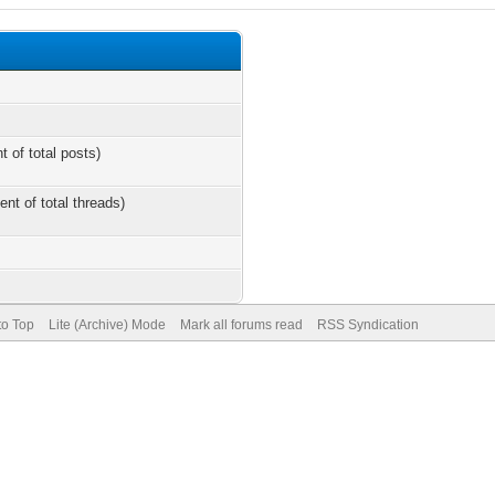
t of total posts)
ent of total threads)
to Top
Lite (Archive) Mode
Mark all forums read
RSS Syndication