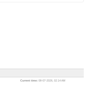
Current time:
08-07-2026, 02:14 AM