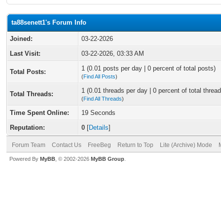
ta88senett1's Forum Info
Joined:
03-22-2026
Last Visit:
03-22-2026, 03:33 AM
1 (0.01 posts per day | 0 percent of total posts)
Total Posts:
(
Find All Posts
)
1 (0.01 threads per day | 0 percent of total thread
Total Threads:
(
Find All Threads
)
Time Spent Online:
19 Seconds
Reputation:
0
[
Details
]
Forum Team
Contact Us
FreeBeg
Return to Top
Lite (Archive) Mode
Powered By
MyBB
, © 2002-2026
MyBB Group
.