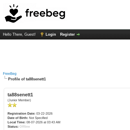
Hello There, Guest!
Login
Register
FreeBeg
Profile of ta88senett1
ta88senett1
(Junior Member)
Registration Date:
03-22-2026
Date of Birth:
Not Specified
Local Time:
08-07-2026 at 03:43 AM
Status:
Offline