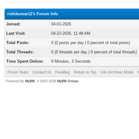
rishikumar12's Forum Info
Joined:
04-01-2026
Last Visit:
04-22-2026, 11:48 AM
Total Posts:
0 (0 posts per day | 0 percent of total posts)
Total Threads:
0 (0 threads per day | 0 percent of total threads)
Time Spent Online:
8 Minutes, 3 Seconds
Forum Team
Contact Us
FreeBeg
Return to Top
Lite (Archive) Mode
Powered By
MyBB
, © 2002-2026
MyBB Group
.