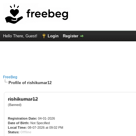
Hello There, Guest!
Login
Register
FreeBeg
Profile of rishikumar12
rishikumar12
(Banned)
Registration Date:
04-01-2026
Date of Birth:
Not Specified
Local Time:
08-07-2026 at 09:02 PM
Status:
Offline