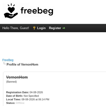
Hello There, Guest!
Login
Register
FreeBeg
Profile of VernonHom
VernonHom
(Banned)
Registration Date:
04-08-2026
Date of Birth:
Not Specified
Local Time:
08-08-2026 at 06:14 PM
Status:
Offline