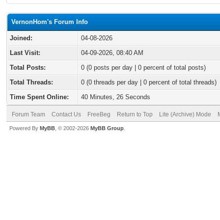
VernonHom's Forum Info
Joined:
04-08-2026
Last Visit:
04-09-2026, 08:40 AM
Total Posts:
0 (0 posts per day | 0 percent of total posts)
Total Threads:
0 (0 threads per day | 0 percent of total threads)
Time Spent Online:
40 Minutes, 26 Seconds
Forum Team
Contact Us
FreeBeg
Return to Top
Lite (Archive) Mode
Powered By
MyBB
, © 2002-2026
MyBB Group
.