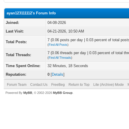
ayan123111112's Forum Info
Joined:
04-08-2026
Last Visit:
04-21-2026, 10:50 AM
7 (0.06 posts per day | 0.03 percent of total post
Total Posts:
(
Find All Posts
)
7 (0.06 threads per day | 0.03 percent of total th
Total Threads:
(
Find All Threads
)
Time Spent Online:
32 Minutes, 18 Seconds
Reputation:
0
[
Details
]
Forum Team
Contact Us
FreeBeg
Return to Top
Lite (Archive) Mode
Powered By
MyBB
, © 2002-2026
MyBB Group
.