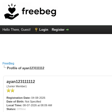
Hello There, Guest!
Login
Register
FreeBeg
Profile of ayan123111112
ayan123111112
(Junior Member)
Registration Date:
04-08-2026
Date of Birth:
Not Specified
Local Time:
08-07-2026 at 08:09 AM
Status:
Offline