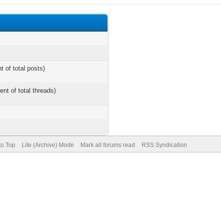
t of total posts)
ent of total threads)
to Top
Lite (Archive) Mode
Mark all forums read
RSS Syndication