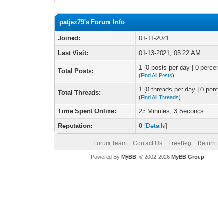
patjez79's Forum Info
Joined:
01-11-2021
Last Visit:
01-13-2021, 05:22 AM
1 (0 posts per day | 0 percen
Total Posts:
(
Find All Posts
)
1 (0 threads per day | 0 perc
Total Threads:
(
Find All Threads
)
Time Spent Online:
23 Minutes, 3 Seconds
Reputation:
0
[
Details
]
Forum Team
Contact Us
FreeBeg
Return 
Powered By
MyBB
, © 2002-2026
MyBB Group
.