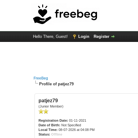
Hello There, Guest!
Login
Register
FreeBeg
Profile of patjez79
patjez79
(Junior Member)
Registration Date:
01-11-2021
Date of Birth:
Not Specified
Local Time:
08-07-2026 at 04:08 PM
Status:
Offline