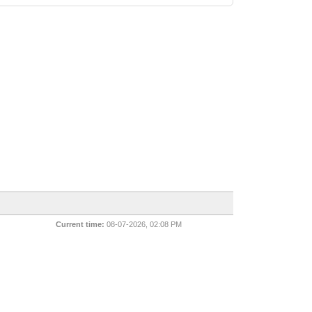
Current time:
08-07-2026, 02:08 PM