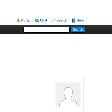
Portal
Chat
Search
Help