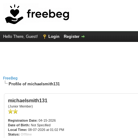
Hello There, Guest!
Login
Register
FreeBeg
Profile of michaelsmith131
michaelsmith131
(Junior Member)
Registration Date:
04-15-2026
Date of Birth:
Not Specified
Local Time:
08-07-2026 at 01:02 PM
Status:
Offline