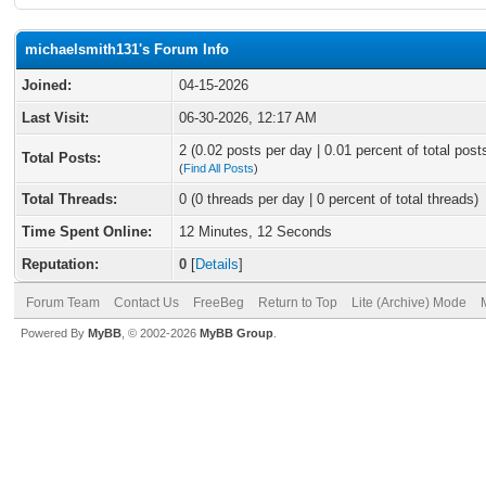
michaelsmith131's Forum Info
Joined:
04-15-2026
Last Visit:
06-30-2026, 12:17 AM
2 (0.02 posts per day | 0.01 percent of total post
Total Posts:
(
Find All Posts
)
Total Threads:
0 (0 threads per day | 0 percent of total threads)
Time Spent Online:
12 Minutes, 12 Seconds
Reputation:
0
[
Details
]
Forum Team
Contact Us
FreeBeg
Return to Top
Lite (Archive) Mode
Powered By
MyBB
, © 2002-2026
MyBB Group
.