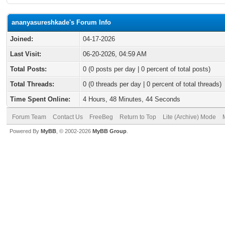
ananyasureshkade's Forum Info
Joined:
04-17-2026
Last Visit:
06-20-2026, 04:59 AM
Total Posts:
0 (0 posts per day | 0 percent of total posts)
Total Threads:
0 (0 threads per day | 0 percent of total threads)
Time Spent Online:
4 Hours, 48 Minutes, 44 Seconds
Forum Team
Contact Us
FreeBeg
Return to Top
Lite (Archive) Mode
Powered By
MyBB
, © 2002-2026
MyBB Group
.