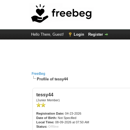
Hello There, Guest!
Login
Register
FreeBeg
Profile of tessy44
tessy44
(Junior Member)
Registration Date:
04-23-2026
Date of Birth:
Not Specified
Local Time:
08-09-2026 at 07:50 AM
Status:
Offline