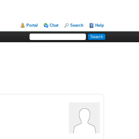
Portal
Chat
Search
Help