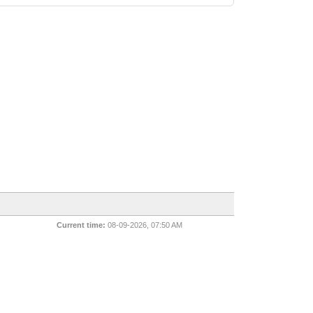
Current time:
08-09-2026, 07:50 AM