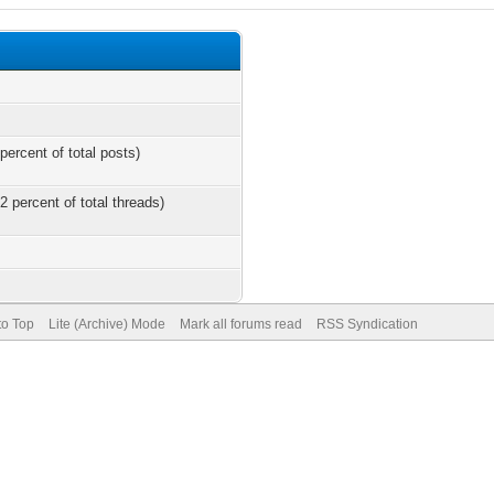
percent of total posts)
2 percent of total threads)
to Top
Lite (Archive) Mode
Mark all forums read
RSS Syndication