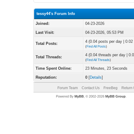
tessy44's Forum Info
Joined:
04-23-2026
Last Visit:
04-23-2026, 05:53 PM
4 (0.04 posts per day | 0.02 
Total Posts:
(
Find All Posts
)
4 (0.04 threads per day | 0.0
Total Threads:
(
Find All Threads
)
Time Spent Online:
23 Minutes, 23 Seconds
Reputation:
0
[
Details
]
Forum Team
Contact Us
FreeBeg
Return 
Powered By
MyBB
, © 2002-2026
MyBB Group
.