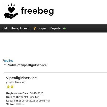
Hello There, Guest!
Login
Register
FreeBeg
Profile of vipcallgirlservice
vipcallgirlservice
(Junior Member)
Registration Date:
04-25-2026
Date of Birth:
Not Specified
Local Time:
08-06-2026 at 09:51 PM
Status:
Offline