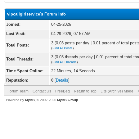
vipcallgirlservice's Forum Info
Joined:
04-25-2026
Last Visit:
04-29-2026, 07:57 AM
3 (0.03 posts per day | 0.01 percent of total post
Total Posts:
(
Find All Posts
)
3 (0.03 threads per day | 0.01 percent of total th
Total Threads:
(
Find All Threads
)
Time Spent Online:
22 Minutes, 14 Seconds
Reputation:
0
[
Details
]
Forum Team
Contact Us
FreeBeg
Return to Top
Lite (Archive) Mode
Powered By
MyBB
, © 2002-2026
MyBB Group
.