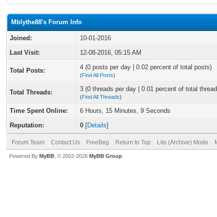
Mblythe88's Forum Info
Joined:
10-01-2016
Last Visit:
12-08-2016, 05:15 AM
4 (0 posts per day | 0.02 percent of total posts)
Total Posts:
(
Find All Posts
)
3 (0 threads per day | 0.01 percent of total thread
Total Threads:
(
Find All Threads
)
Time Spent Online:
6 Hours, 15 Minutes, 9 Seconds
Reputation:
0
[
Details
]
Forum Team
Contact Us
FreeBeg
Return to Top
Lite (Archive) Mode
Powered By
MyBB
, © 2002-2026
MyBB Group
.