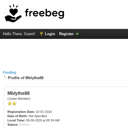
Hello There, Guest!
Login
Register
FreeBeg
Profile of Mblythe88
Mblythe88
(Junior Member)
Registration Date:
10-01-2016
Date of Birth:
Not Specified
Local Time:
08-09-2026 at 05:34 AM
Status:
Offline