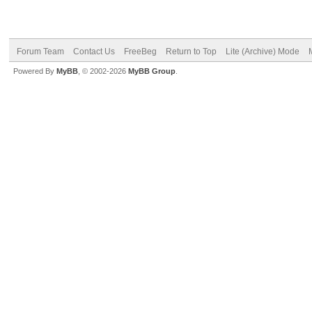
Forum Team
Contact Us
FreeBeg
Return to Top
Lite (Archive) Mode
Powered By
MyBB
, © 2002-2026
MyBB Group
.