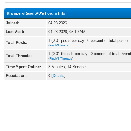
KlamperoResultAU's Forum Info
Joined:
04-28-2026
Last Visit:
04-28-2026, 05:10 AM
1 (0.01 posts per day | 0 percent of total posts)
Total Posts:
(
Find All Posts
)
1 (0.01 threads per day | 0 percent of total thread
Total Threads:
(
Find All Threads
)
Time Spent Online:
3 Minutes, 14 Seconds
Reputation:
0
[
Details
]