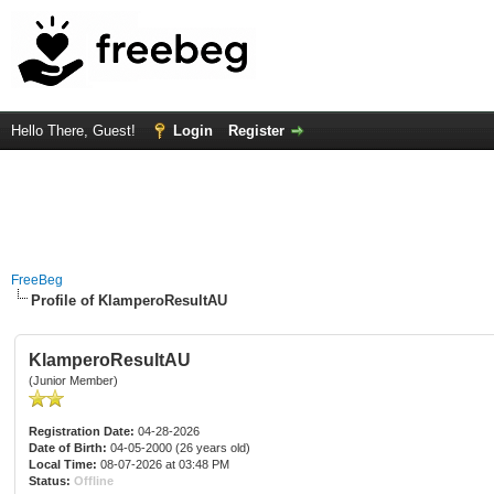
Hello There, Guest!
Login
Register
FreeBeg
Profile of KlamperoResultAU
KlamperoResultAU
(Junior Member)
Registration Date:
04-28-2026
Date of Birth:
04-05-2000 (26 years old)
Local Time:
08-07-2026 at 03:48 PM
Status:
Offline