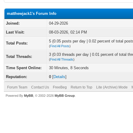
matthewjack1's Forum Info
Joined:
04-29-2026
Last Visit:
08-03-2026, 02:14 PM
5 (0.05 posts per day | 0.02 percent of total post
Total Posts:
(
Find All Posts
)
3 (0.03 threads per day | 0.01 percent of total th
Total Threads:
(
Find All Threads
)
Time Spent Online:
30 Minutes, 8 Seconds
Reputation:
0
[
Details
]
Forum Team
Contact Us
FreeBeg
Return to Top
Lite (Archive) Mode
Powered By
MyBB
, © 2002-2026
MyBB Group
.