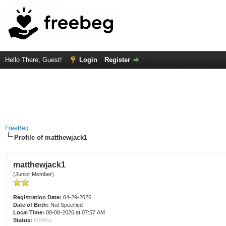
Hello There, Guest!
Login
Register
FreeBeg
Profile of matthewjack1
matthewjack1
(Junior Member)
Registration Date:
04-29-2026
Date of Birth:
Not Specified
Local Time:
08-08-2026 at 07:57 AM
Status:
Offline