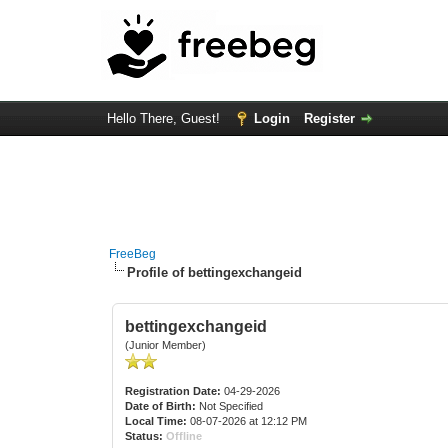
Hello There, Guest!
Login
Register
FreeBeg
Profile of bettingexchangeid
bettingexchangeid
(Junior Member)
Registration Date:
04-29-2026
Date of Birth:
Not Specified
Local Time:
08-07-2026 at 12:12 PM
Status:
Offline