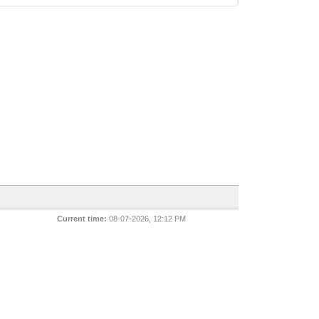
Current time:
08-07-2026, 12:12 PM