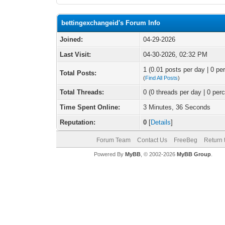
bettingexchangeid's Forum Info
Joined:
04-29-2026
Last Visit:
04-30-2026, 02:32 PM
1 (0.01 posts per day | 0 per
Total Posts:
(
Find All Posts
)
Total Threads:
0 (0 threads per day | 0 perc
Time Spent Online:
3 Minutes, 36 Seconds
Reputation:
0
[
Details
]
Forum Team
Contact Us
FreeBeg
Return 
Powered By
MyBB
, © 2002-2026
MyBB Group
.