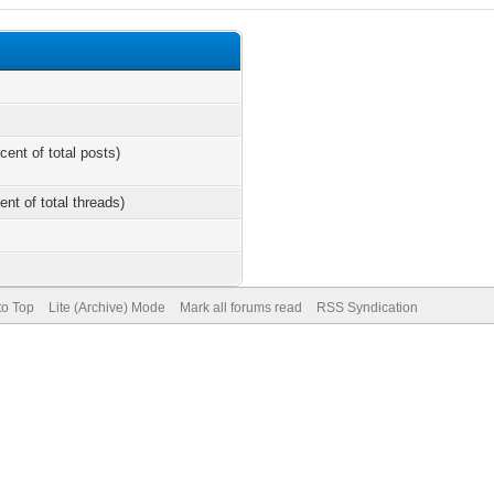
cent of total posts)
ent of total threads)
to Top
Lite (Archive) Mode
Mark all forums read
RSS Syndication