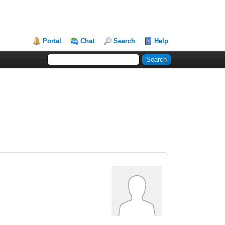
Portal
Chat
Search
Help