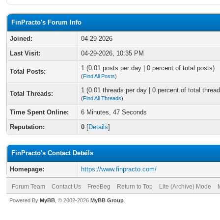
FinPracto's Forum Info
Joined:
04-29-2026
Last Visit:
04-29-2026, 10:35 PM
1 (0.01 posts per day | 0 percent of total posts)
Total Posts:
(
Find All Posts
)
1 (0.01 threads per day | 0 percent of total thread
Total Threads:
(
Find All Threads
)
Time Spent Online:
6 Minutes, 47 Seconds
Reputation:
0
[
Details
]
FinPracto's Contact Details
Homepage:
https://www.finpracto.com/
Forum Team
Contact Us
FreeBeg
Return to Top
Lite (Archive) Mode
Powered By
MyBB
, © 2002-2026
MyBB Group
.