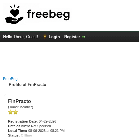
Hello There, Guest!
Login
Register
FreeBeg
Profile of FinPracto
FinPracto
(Junior Member)
Registration Date:
04-29-2026
Date of Birth:
Not Specified
Local Time:
08-06-2026 at 08:21 PM
Status:
Offline