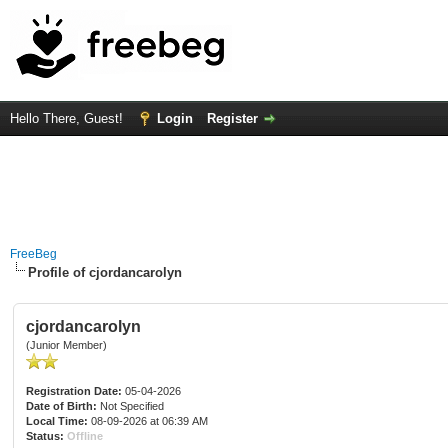
Hello There, Guest!
Login
Register
FreeBeg
Profile of cjordancarolyn
cjordancarolyn
(Junior Member)
Registration Date:
05-04-2026
Date of Birth:
Not Specified
Local Time:
08-09-2026 at 06:39 AM
Status:
Offline