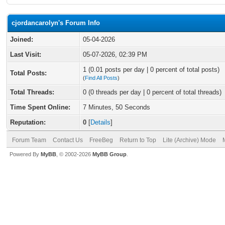
cjordancarolyn's Forum Info
Joined:
05-04-2026
Last Visit:
05-07-2026, 02:39 PM
1 (0.01 posts per day | 0 percent of total posts)
Total Posts:
(
Find All Posts
)
Total Threads:
0 (0 threads per day | 0 percent of total threads)
Time Spent Online:
7 Minutes, 50 Seconds
Reputation:
0
[
Details
]
Forum Team
Contact Us
FreeBeg
Return to Top
Lite (Archive) Mode
Powered By
MyBB
, © 2002-2026
MyBB Group
.