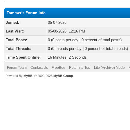
Tommer's Forum Info
Joined:
05-07-2026
Last Visit:
05-08-2026, 12:16 PM
Total Posts:
0 (0 posts per day | 0 percent of total posts)
Total Threads:
0 (0 threads per day | 0 percent of total threads)
Time Spent Online:
16 Minutes, 2 Seconds
Forum Team
Contact Us
FreeBeg
Return to Top
Lite (Archive) Mode
Powered By
MyBB
, © 2002-2026
MyBB Group
.