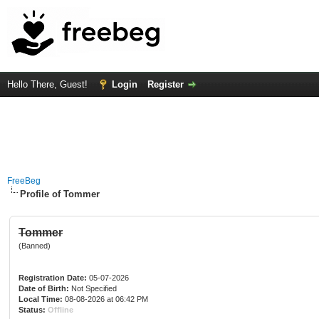
Hello There, Guest!
Login
Register
FreeBeg
Profile of Tommer
Tommer
(Banned)
Registration Date:
05-07-2026
Date of Birth:
Not Specified
Local Time:
08-08-2026 at 06:42 PM
Status:
Offline