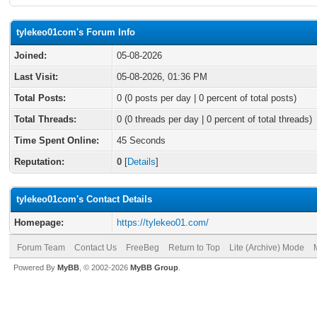
tylekeo01com's Forum Info
Joined:
05-08-2026
Last Visit:
05-08-2026, 01:36 PM
Total Posts:
0 (0 posts per day | 0 percent of total posts)
Total Threads:
0 (0 threads per day | 0 percent of total threads)
Time Spent Online:
45 Seconds
Reputation:
0
[
Details
]
tylekeo01com's Contact Details
Homepage:
https://tylekeo01.com/
Forum Team
Contact Us
FreeBeg
Return to Top
Lite (Archive) Mode
Powered By
MyBB
, © 2002-2026
MyBB Group
.