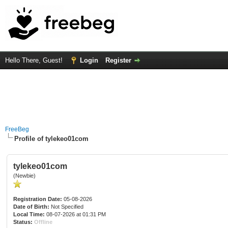
Hello There, Guest!
Login
Register
FreeBeg
Profile of tylekeo01com
tylekeo01com
(Newbie)
Registration Date:
05-08-2026
Date of Birth:
Not Specified
Local Time:
08-07-2026 at 01:31 PM
Status:
Offline