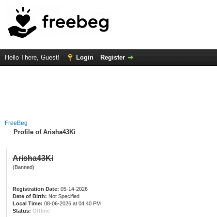
Hello There, Guest!
Login
Register
FreeBeg
Profile of Arisha43Ki
Arisha43Ki
(Banned)
Registration Date:
05-14-2026
Date of Birth:
Not Specified
Local Time:
08-06-2026 at 04:40 PM
Status:
Offline