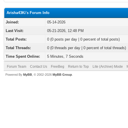
Arisha43Ki's Forum Info
Joined:
05-14-2026
Last Visit:
05-21-2026, 12:48 PM
Total Posts:
0 (0 posts per day | 0 percent of total posts)
Total Threads:
0 (0 threads per day | 0 percent of total threads)
Time Spent Online:
5 Minutes, 7 Seconds
Forum Team
Contact Us
FreeBeg
Return to Top
Lite (Archive) Mode
Powered By
MyBB
, © 2002-2026
MyBB Group
.