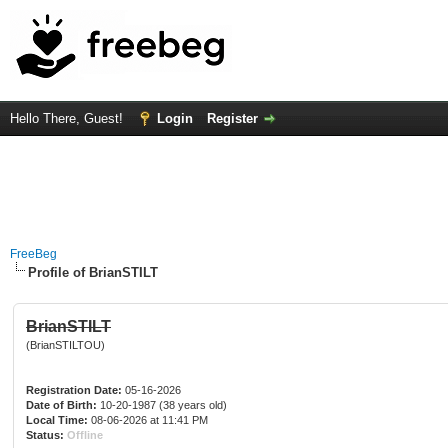
Hello There, Guest!
Login
Register
FreeBeg
Profile of BrianSTILT
BrianSTILT
(BrianSTILTOU)
Registration Date:
05-16-2026
Date of Birth:
10-20-1987 (38 years old)
Local Time:
08-06-2026 at 11:41 PM
Status:
Offline