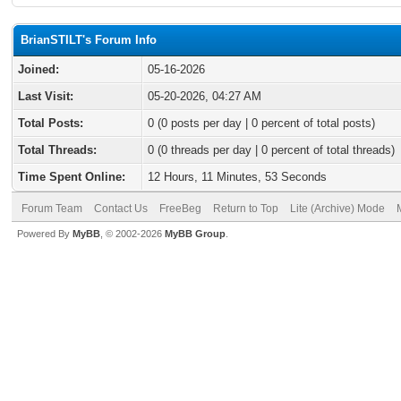
BrianSTILT's Forum Info
Joined:
05-16-2026
Last Visit:
05-20-2026, 04:27 AM
Total Posts:
0 (0 posts per day | 0 percent of total posts)
Total Threads:
0 (0 threads per day | 0 percent of total threads)
Time Spent Online:
12 Hours, 11 Minutes, 53 Seconds
Forum Team
Contact Us
FreeBeg
Return to Top
Lite (Archive) Mode
Powered By
MyBB
, © 2002-2026
MyBB Group
.