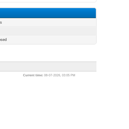
as
osed
Current time:
08-07-2026, 03:05 PM