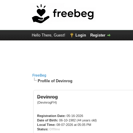
Hello There, Guest!
Login
Register
FreeBeg
Profile of Devinrog
Devinrog
(DevinrogFH)
Registration Date:
05-16-2026
Date of Birth:
06-10-1982 (44 years old)
Local Time:
08-07-2026 at 05:05 PM
Status:
Offline