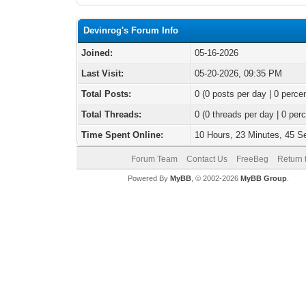
Devinrog's Forum Info
Joined:
05-16-2026
Last Visit:
05-20-2026, 09:35 PM
Total Posts:
0 (0 posts per day | 0 percen
Total Threads:
0 (0 threads per day | 0 perc
Time Spent Online:
10 Hours, 23 Minutes, 45 
Forum Team
Contact Us
FreeBeg
Return 
Powered By
MyBB
, © 2002-2026
MyBB Group
.