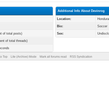
Additional Info About Devinrog
Location:
Hondur
Bio:
Soccer
t of total posts)
Sex:
Undiscl
ent of total threads)
Seconds
to Top
Lite (Archive) Mode
Mark all forums read
RSS Syndication