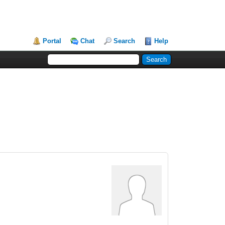
Portal
Chat
Search
Help