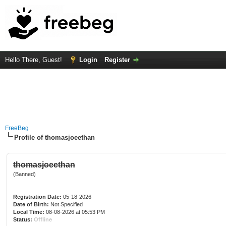
Hello There, Guest!
Login
Register
FreeBeg
Profile of thomasjoeethan
thomasjoeethan
(Banned)
Registration Date:
05-18-2026
Date of Birth:
Not Specified
Local Time:
08-08-2026 at 05:53 PM
Status:
Offline