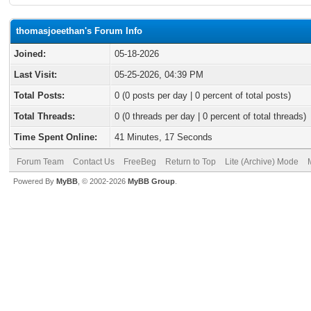
thomasjoeethan's Forum Info
Joined:
05-18-2026
Last Visit:
05-25-2026, 04:39 PM
Total Posts:
0 (0 posts per day | 0 percent of total posts)
Total Threads:
0 (0 threads per day | 0 percent of total threads)
Time Spent Online:
41 Minutes, 17 Seconds
Forum Team
Contact Us
FreeBeg
Return to Top
Lite (Archive) Mode
Powered By
MyBB
, © 2002-2026
MyBB Group
.