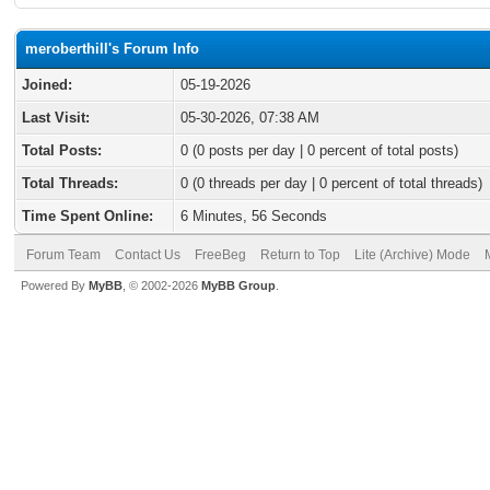
meroberthill's Forum Info
Joined:
05-19-2026
Last Visit:
05-30-2026, 07:38 AM
Total Posts:
0 (0 posts per day | 0 percent of total posts)
Total Threads:
0 (0 threads per day | 0 percent of total threads)
Time Spent Online:
6 Minutes, 56 Seconds
Forum Team
Contact Us
FreeBeg
Return to Top
Lite (Archive) Mode
Powered By
MyBB
, © 2002-2026
MyBB Group
.