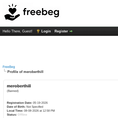
Hello There, Guest!
Login
Register
FreeBeg
Profile of meroberthill
meroberthill
(Banned)
Registration Date:
05-19-2026
Date of Birth:
Not Specified
Local Time:
08-08-2026 at 12:58 PM
Status:
Offline