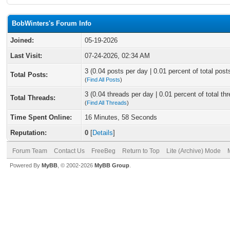
BobWinters's Forum Info
Joined:
05-19-2026
Last Visit:
07-24-2026, 02:34 AM
3 (0.04 posts per day | 0.01 percent of total post
Total Posts:
(
Find All Posts
)
3 (0.04 threads per day | 0.01 percent of total th
Total Threads:
(
Find All Threads
)
Time Spent Online:
16 Minutes, 58 Seconds
Reputation:
0
[
Details
]
Forum Team
Contact Us
FreeBeg
Return to Top
Lite (Archive) Mode
Powered By
MyBB
, © 2002-2026
MyBB Group
.