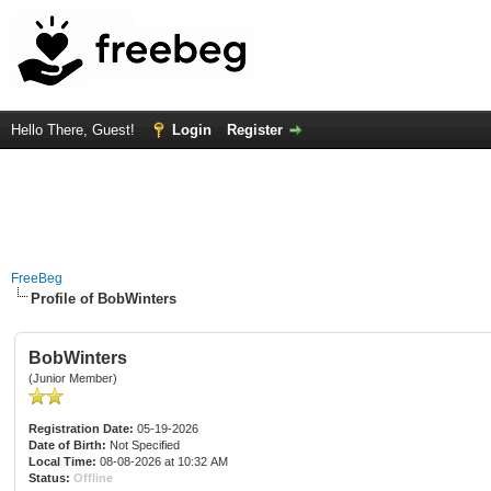
Hello There, Guest!
Login
Register
FreeBeg
Profile of BobWinters
BobWinters
(Junior Member)
Registration Date:
05-19-2026
Date of Birth:
Not Specified
Local Time:
08-08-2026 at 10:32 AM
Status:
Offline