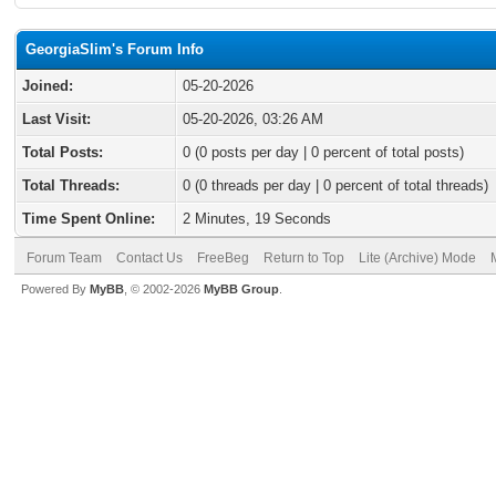
GeorgiaSlim's Forum Info
Joined:
05-20-2026
Last Visit:
05-20-2026, 03:26 AM
Total Posts:
0 (0 posts per day | 0 percent of total posts)
Total Threads:
0 (0 threads per day | 0 percent of total threads)
Time Spent Online:
2 Minutes, 19 Seconds
Forum Team
Contact Us
FreeBeg
Return to Top
Lite (Archive) Mode
Powered By
MyBB
, © 2002-2026
MyBB Group
.