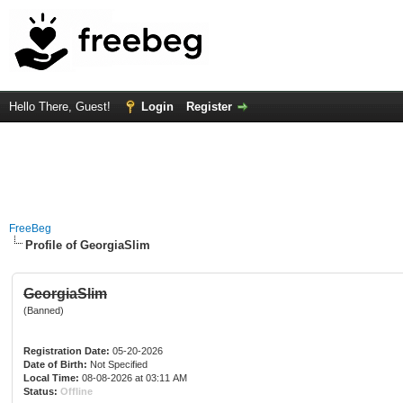
Hello There, Guest!
Login
Register
FreeBeg
Profile of GeorgiaSlim
GeorgiaSlim
(Banned)
Registration Date:
05-20-2026
Date of Birth:
Not Specified
Local Time:
08-08-2026 at 03:11 AM
Status:
Offline