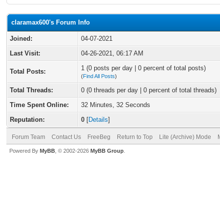
claramax600's Forum Info
Joined:
04-07-2021
Last Visit:
04-26-2021, 06:17 AM
1 (0 posts per day | 0 percent of total posts)
Total Posts:
(
Find All Posts
)
Total Threads:
0 (0 threads per day | 0 percent of total threads)
Time Spent Online:
32 Minutes, 32 Seconds
Reputation:
0
[
Details
]
Forum Team
Contact Us
FreeBeg
Return to Top
Lite (Archive) Mode
Powered By
MyBB
, © 2002-2026
MyBB Group
.