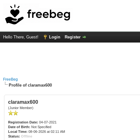
Hello There, Guest!
Login
Register
FreeBeg
Profile of claramax600
claramax600
(Junior Member)
Registration Date:
04-07-2021
Date of Birth:
Not Specified
Local Time:
08-06-2026 at 02:11 AM
Status:
Offline