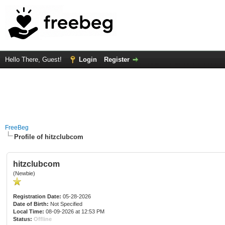
Hello There, Guest!
Login
Register
FreeBeg
Profile of hitzclubcom
hitzclubcom
(Newbie)
Registration Date:
05-28-2026
Date of Birth:
Not Specified
Local Time:
08-09-2026 at 12:53 PM
Status:
Offline