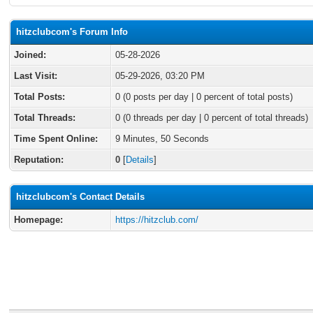
hitzclubcom's Forum Info
Joined:
05-28-2026
Last Visit:
05-29-2026, 03:20 PM
Total Posts:
0 (0 posts per day | 0 percent of total posts)
Total Threads:
0 (0 threads per day | 0 percent of total threads)
Time Spent Online:
9 Minutes, 50 Seconds
Reputation:
0
[
Details
]
hitzclubcom's Contact Details
Homepage:
https://hitzclub.com/