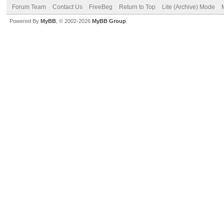
Forum Team
Contact Us
FreeBeg
Return to Top
Lite (Archive) Mode
Powered By
MyBB
, © 2002-2026
MyBB Group
.