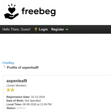
Hello There, Guest!
Login
Register
FreeBeg
Profile of aspenleaf9
aspenleaf9
(Junior Member)
Registration Date:
10-13-2016
Date of Birth:
Not Specified
Local Time:
08-08-2026 at 12:49 PM
Status:
Offline