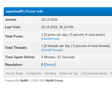
aspenleaf9's Forum Info
Joined:
10-13-2016
Last Visit:
10-14-2016, 05:14 PM
1 (0 posts per day | 0 percent of total posts)
Total Posts:
(
Find All Posts
)
1 (0 threads per day | 0 percent of total threads)
Total Threads:
(
Find All Threads
)
Time Spent Online:
8 Minutes, 51 Seconds
Reputation:
0
[
Details
]
Forum Team
Contact Us
FreeBeg
Return to Top
Lite (Archive) Mode
Powered By
MyBB
, © 2002-2026
MyBB Group
.