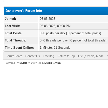
Javierevort's Forum Info
Joined:
06-03-2026
Last Visit:
06-03-2026, 09:00 PM
Total Posts:
0 (0 posts per day | 0 percent of total posts)
Total Threads:
0 (0 threads per day | 0 percent of total threads)
Time Spent Online:
1 Minute, 21 Seconds
Forum Team
Contact Us
FreeBeg
Return to Top
Lite (Archive) Mode
Powered By
MyBB
, © 2002-2026
MyBB Group
.