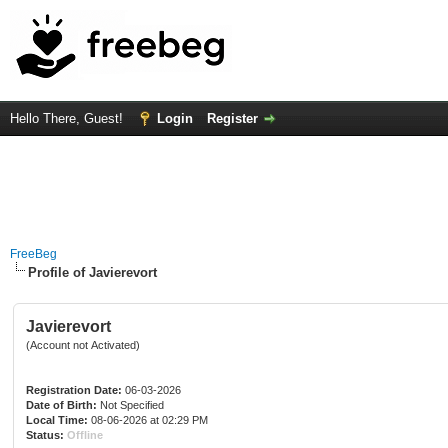
Hello There, Guest!
Login
Register
FreeBeg
Profile of Javierevort
Javierevort
(Account not Activated)
Registration Date:
06-03-2026
Date of Birth:
Not Specified
Local Time:
08-06-2026 at 02:29 PM
Status:
Offline