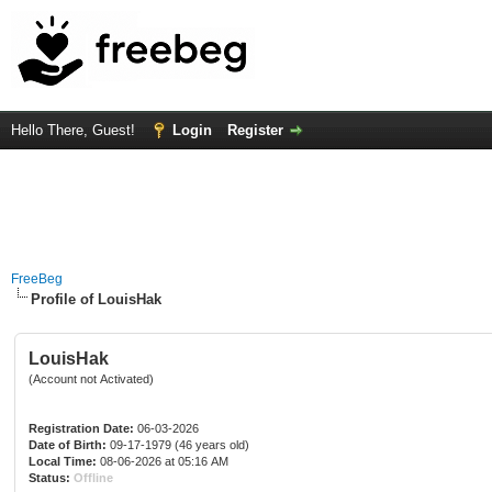
Hello There, Guest!
Login
Register
FreeBeg
Profile of LouisHak
LouisHak
(Account not Activated)
Registration Date:
06-03-2026
Date of Birth:
09-17-1979 (46 years old)
Local Time:
08-06-2026 at 05:16 AM
Status:
Offline