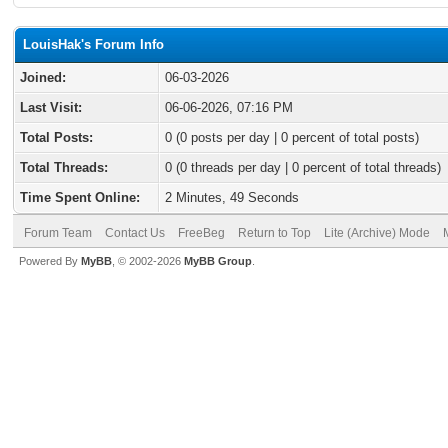
LouisHak's Forum Info
Joined:
06-03-2026
Last Visit:
06-06-2026, 07:16 PM
Total Posts:
0 (0 posts per day | 0 percent of total posts)
Total Threads:
0 (0 threads per day | 0 percent of total threads)
Time Spent Online:
2 Minutes, 49 Seconds
Forum Team
Contact Us
FreeBeg
Return to Top
Lite (Archive) Mode
Powered By
MyBB
, © 2002-2026
MyBB Group
.