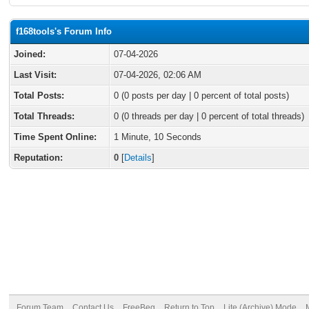
f168tools's Forum Info
Joined:
07-04-2026
Last Visit:
07-04-2026, 02:06 AM
Total Posts:
0 (0 posts per day | 0 percent of total posts)
Total Threads:
0 (0 threads per day | 0 percent of total threads)
Time Spent Online:
1 Minute, 10 Seconds
Reputation:
0
[
Details
]
Forum Team
Contact Us
FreeBeg
Return to Top
Lite (Archive) Mode