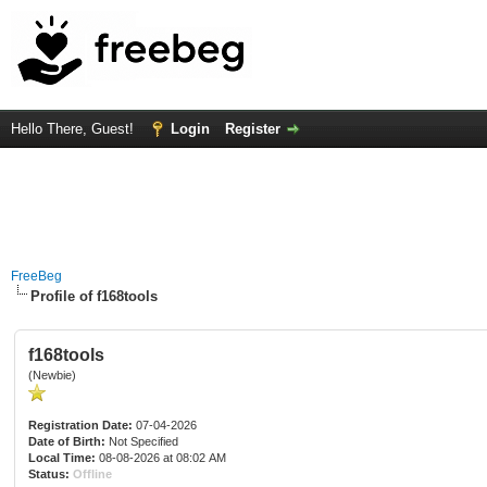
Hello There, Guest!
Login
Register
FreeBeg
Profile of f168tools
f168tools
(Newbie)
Registration Date:
07-04-2026
Date of Birth:
Not Specified
Local Time:
08-08-2026 at 08:02 AM
Status:
Offline