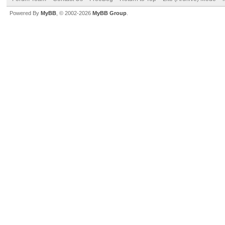
Powered By
MyBB
, © 2002-2026
MyBB Group
.