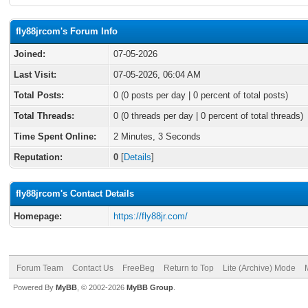
fly88jrcom's Forum Info
Joined:
07-05-2026
Last Visit:
07-05-2026, 06:04 AM
Total Posts:
0 (0 posts per day | 0 percent of total posts)
Total Threads:
0 (0 threads per day | 0 percent of total threads)
Time Spent Online:
2 Minutes, 3 Seconds
Reputation:
0
[
Details
]
fly88jrcom's Contact Details
Homepage:
https://fly88jr.com/
Forum Team
Contact Us
FreeBeg
Return to Top
Lite (Archive) Mode
Powered By
MyBB
, © 2002-2026
MyBB Group
.