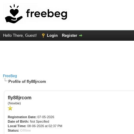
Hello There, Guest!
Login
Register
FreeBeg
Profile of fly88jrcom
fly88jrcom
(Newbie)
Registration Date:
07-05-2026
Date of Birth:
Not Specified
Local Time:
08-06-2026 at 02:37 PM
Status:
Offline