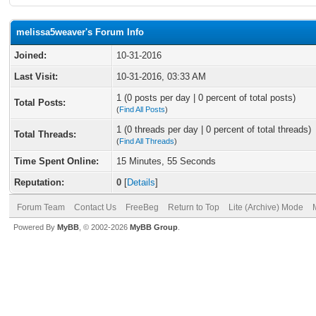
melissa5weaver's Forum Info
Joined:
10-31-2016
Last Visit:
10-31-2016, 03:33 AM
1 (0 posts per day | 0 percent of total posts)
Total Posts:
(
Find All Posts
)
1 (0 threads per day | 0 percent of total threads)
Total Threads:
(
Find All Threads
)
Time Spent Online:
15 Minutes, 55 Seconds
Reputation:
0
[
Details
]
Forum Team
Contact Us
FreeBeg
Return to Top
Lite (Archive) Mode
Powered By
MyBB
, © 2002-2026
MyBB Group
.