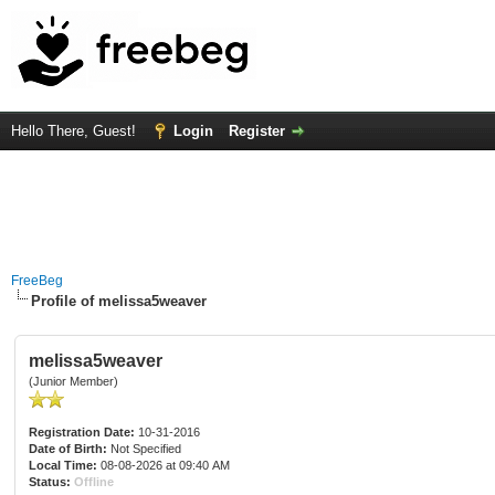
Hello There, Guest!
Login
Register
FreeBeg
Profile of melissa5weaver
melissa5weaver
(Junior Member)
Registration Date:
10-31-2016
Date of Birth:
Not Specified
Local Time:
08-08-2026 at 09:40 AM
Status:
Offline