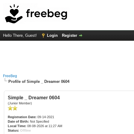
Hello There, Guest!
Login
Register
FreeBeg
Profile of Simple _ Dreamer 0604
Simple _ Dreamer 0604
(Junior Member)
Registration Date:
09-14-2021
Date of Birth:
Not Specified
Local Time:
08-08-2026 at 11:27 AM
Status:
Offline