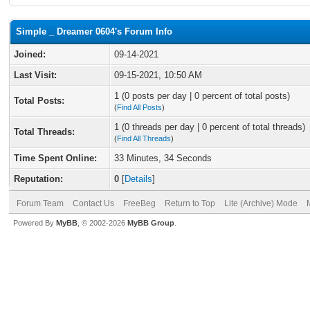
Simple _ Dreamer 0604's Forum Info
Joined:
09-14-2021
Last Visit:
09-15-2021, 10:50 AM
1 (0 posts per day | 0 percent of total posts)
Total Posts:
(
Find All Posts
)
1 (0 threads per day | 0 percent of total threads)
Total Threads:
(
Find All Threads
)
Time Spent Online:
33 Minutes, 34 Seconds
Reputation:
0
[
Details
]
Forum Team
Contact Us
FreeBeg
Return to Top
Lite (Archive) Mode
Powered By
MyBB
, © 2002-2026
MyBB Group
.