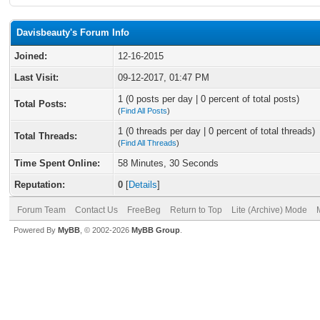
Davisbeauty's Forum Info
Joined:
12-16-2015
Last Visit:
09-12-2017, 01:47 PM
1 (0 posts per day | 0 percent of total posts)
Total Posts:
(
Find All Posts
)
1 (0 threads per day | 0 percent of total threads)
Total Threads:
(
Find All Threads
)
Time Spent Online:
58 Minutes, 30 Seconds
Reputation:
0
[
Details
]
Forum Team
Contact Us
FreeBeg
Return to Top
Lite (Archive) Mode
Powered By
MyBB
, © 2002-2026
MyBB Group
.