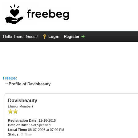
Hello There, Guest!
Login
Register
FreeBeg
Profile of Davisbeauty
Davisbeauty
(Junior Member)
Registration Date:
12-16-2015
Date of Birth:
Not Specified
Local Time:
08-07-2026 at 07:00 PM
Status:
Offline