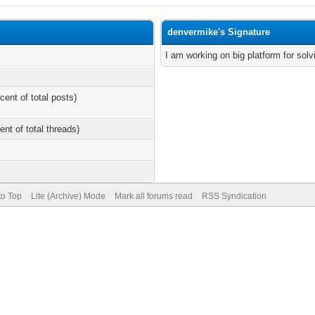
denvermike's Signature
I am working on big platform for sol
cent of total posts)
ent of total threads)
to Top
Lite (Archive) Mode
Mark all forums read
RSS Syndication