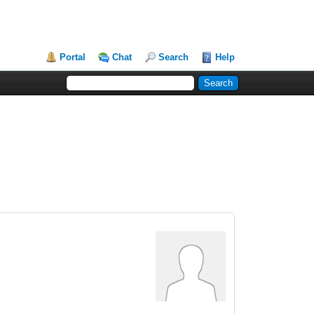
Portal
Chat
Search
Help