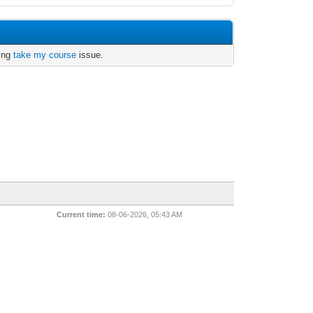
ving
take my course
issue.
Current time:
08-06-2026, 05:43 AM