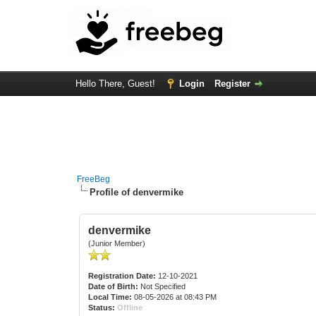
Hello There, Guest!
Login
Register
FreeBeg
Profile of denvermike
denvermike
(Junior Member)
Registration Date:
12-10-2021
Date of Birth:
Not Specified
Local Time:
08-05-2026 at 08:43 PM
Status:
Offline