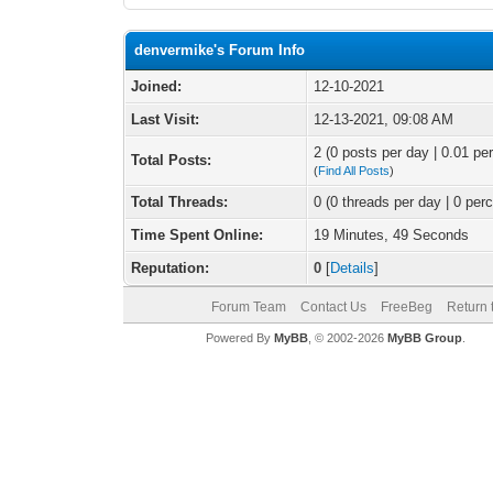
denvermike's Forum Info
Joined:
12-10-2021
Last Visit:
12-13-2021, 09:08 AM
2 (0 posts per day | 0.01 per
Total Posts:
(
Find All Posts
)
Total Threads:
0 (0 threads per day | 0 perc
Time Spent Online:
19 Minutes, 49 Seconds
Reputation:
0
[
Details
]
Forum Team
Contact Us
FreeBeg
Return 
Powered By
MyBB
, © 2002-2026
MyBB Group
.