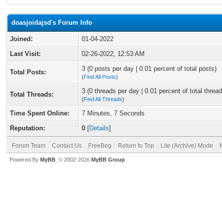
doasjoidajsd's Forum Info
Joined:
01-04-2022
Last Visit:
02-26-2022, 12:53 AM
3 (0 posts per day | 0.01 percent of total posts)
Total Posts:
(
Find All Posts
)
3 (0 threads per day | 0.01 percent of total thread
Total Threads:
(
Find All Threads
)
Time Spent Online:
7 Minutes, 7 Seconds
Reputation:
0
[
Details
]
Forum Team
Contact Us
FreeBeg
Return to Top
Lite (Archive) Mode
Powered By
MyBB
, © 2002-2026
MyBB Group
.