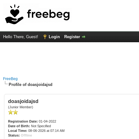
Hello There, Guest!
Login
Register
FreeBeg
Profile of doasjoidajsd
doasjoidajsd
(Junior Member)
Registration Date:
01-04-2022
Date of Birth:
Not Specified
Local Time:
08-06-2026 at 07:14 AM
Status:
Offline