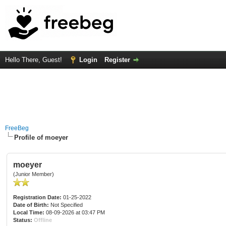
Hello There, Guest!
Login
Register
FreeBeg
Profile of moeyer
moeyer
(Junior Member)
Registration Date:
01-25-2022
Date of Birth:
Not Specified
Local Time:
08-09-2026 at 03:47 PM
Status:
Offline