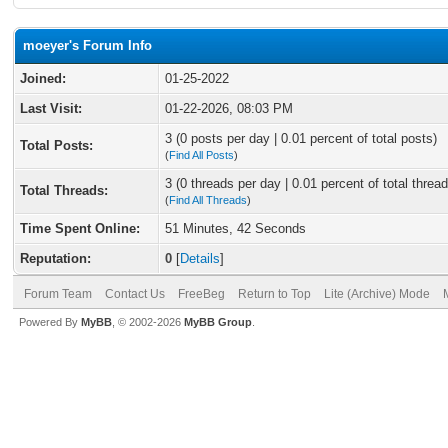
moeyer's Forum Info
Joined:
01-25-2022
Last Visit:
01-22-2026, 08:03 PM
3 (0 posts per day | 0.01 percent of total posts)
Total Posts:
(
Find All Posts
)
3 (0 threads per day | 0.01 percent of total thread
Total Threads:
(
Find All Threads
)
Time Spent Online:
51 Minutes, 42 Seconds
Reputation:
0
[
Details
]
Forum Team
Contact Us
FreeBeg
Return to Top
Lite (Archive) Mode
Powered By
MyBB
, © 2002-2026
MyBB Group
.